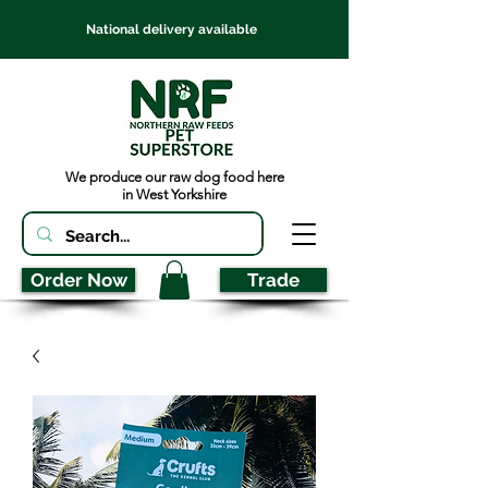
National delivery available
We produce our raw dog food here
in West Yorkshire
Order Now
Trade