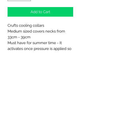
Add to Cart
Crufts cooling collars
Medium sized covers necks from
33cm - 39cm
Must have for summer time - It
activates once pressure is applied so
as soon as it is touching the neck it
will begin to cool.
Northern Raw Feeds Ltd
General Email: northernrawfeeds@gmail.com
Trade Email:
trade@nrftrade.co.uk
07719 985701
New Hey Rd, Huddersfield, West Yorkshire,
HD3 3FJ