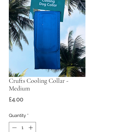
Crufts Cooling Collar -
Medium
Price
£4.00
Quantity
*