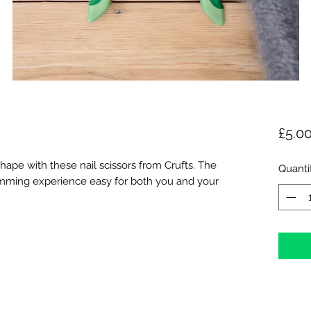
£5.0
hape with these nail scissors from Crufts. The
Quanti
rimming experience easy for both you and your