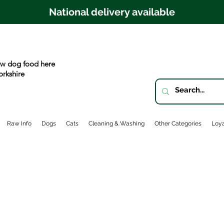
National delivery available
w dog food here
orkshire
Raw Info
Dogs
Cats
Cleaning & Washing
Other Categories
Loya