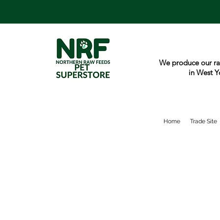
We produce our ra
in West Y
Home
Trade Site