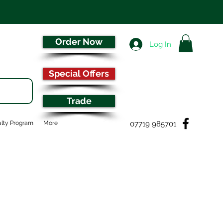
Order Now
Log In
Special Offers
Trade
07719 985701
lty Program
More