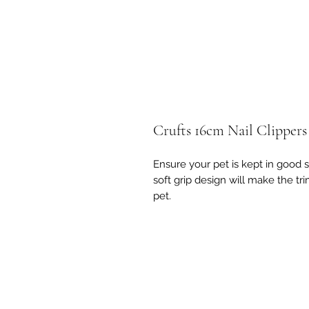
Crufts 16cm Nail Clippers
Ensure your pet is kept in good s
soft grip design will make the t
pet.