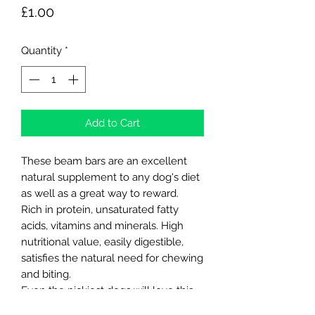
Price
£1.00
Quantity
*
Add to Cart
These beam bars are an excellent
natural supplement to any dog's diet
as well as a great way to reward.
Rich in protein, unsaturated fatty
acids, vitamins and minerals. High
nutritional value, easily digestible,
satisfies the natural need for chewing
and biting.
Even the pickiest dogs will love this
taste.