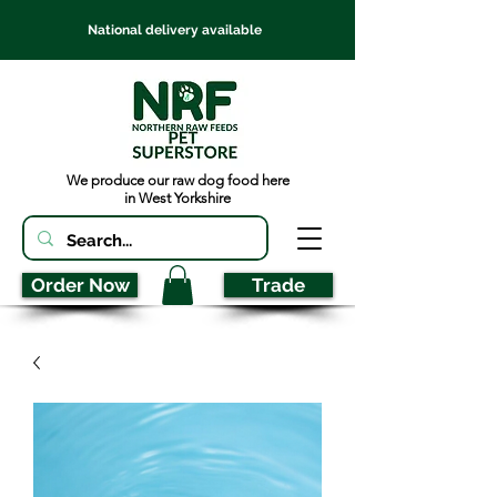
National delivery available
We produce our raw dog food here
in West Yorkshire
Order Now
Trade