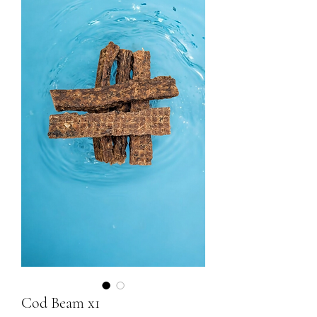
Cod Beam x1