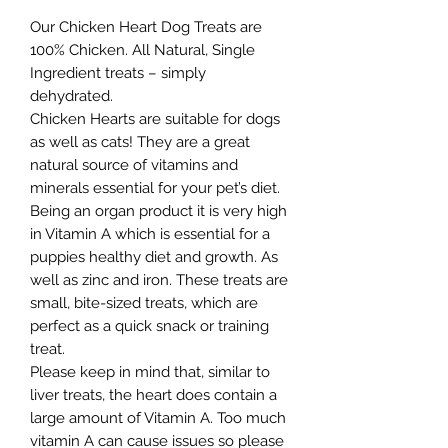
Our Chicken Heart Dog Treats are
100% Chicken. All Natural, Single
Ingredient treats – simply
dehydrated.
Chicken Hearts are suitable for dogs
as well as cats! They are a great
natural source of vitamins and
minerals essential for your pet’s diet.
Being an organ product it is very high
in Vitamin A which is essential for a
puppies healthy diet and growth. As
well as zinc and iron. These treats are
small, bite-sized treats, which are
perfect as a quick snack or training
treat.
Please keep in mind that, similar to
liver treats, the heart does contain a
large amount of Vitamin A. Too much
vitamin A can cause issues so please