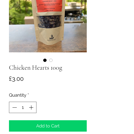
Chicken Hearts 100g
Price
£3.00
Quantity
*
Add to Cart