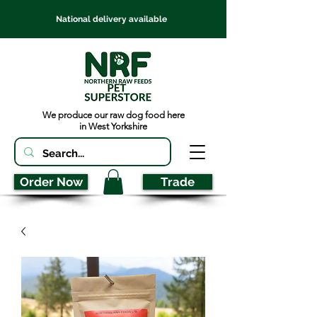
National delivery available
We produce our raw dog food here
in West Yorkshire
Order Now
Trade