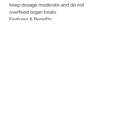
keep dosage moderate and do not
overfeed organ treats.
Features & Benefits:
• Grain Free
• High Protein
• No added colouring
• No added salt and sugar
• No GMO, Diary or Soya
As these are a natural product, size
and colour may vary.
Northern Raw Feeds Ltd
General Email: northernrawfeeds@gmail.com
Trade Email:
trade@nrftrade.co.uk
07719 985701
New Hey Rd, Huddersfield, West Yorkshire,
HD3 3FJ