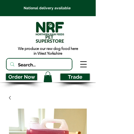
National delivery available
We produce our raw dog food here
in West Yorkshire
Order Now
Trade