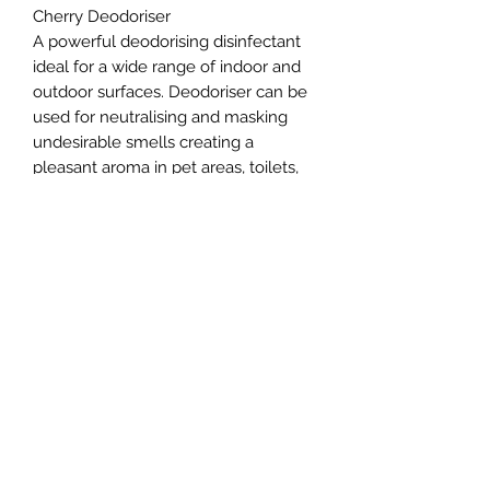
Cherry Deodoriser
A powerful deodorising disinfectant
ideal for a wide range of indoor and
outdoor surfaces. Deodoriser can be
used for neutralising and masking
undesirable smells creating a
pleasant aroma in pet areas, toilets,
patios and drains
Northern Raw Feeds Ltd
General Email: northernrawfeeds@gmail.com
Trade Email:
trade@nrftrade.co.uk
07719 985701
New Hey Rd, Huddersfield, West Yorkshire,
HD3 3FJ
NORTHERN RAW FEEDS LTD is registered as a
Limited Company in England and Wales under