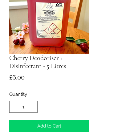
Cherry Deodoriser +
Disinfectant - 5 Litres
Price
£6.00
Quantity
*
Add to Cart