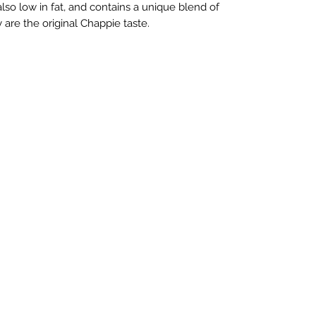
 also low in fat, and contains a unique blend of
 are the original Chappie taste.