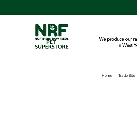
We produce our ra
in West Y
Home
Trade Site