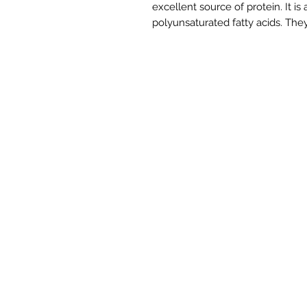
excellent source of protein. It is
polyunsaturated fatty acids. They