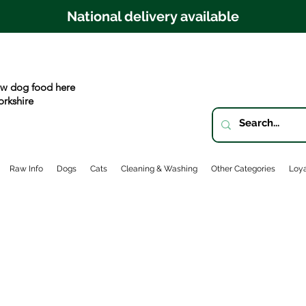
National delivery available
w dog food here
orkshire
Raw Info
Dogs
Cats
Cleaning & Washing
Other Categories
Loya