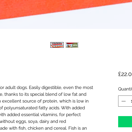
£22.
or adult dogs. Easily digestible, even the most
Quanti
, thanks to its special blend of low fat and
an excellent source of protein, which is low in
of polyunsaturated fatty acids. With added
ith added essential vitamins, for perfect
without eggs, soya, dairy and red
de with fish, chicken and cereal. Fish is an