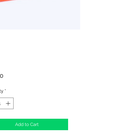
Price
00
ty
*
Add to Cart