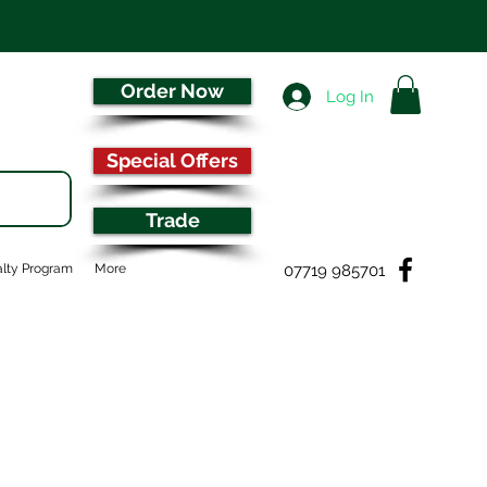
Order Now
Log In
Special Offers
Trade
07719 985701
lty Program
More