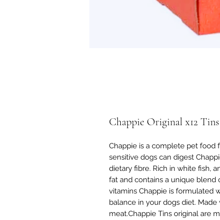
Chappie Original x12 Tins
Chappie is a complete pet food f
sensitive dogs can digest Chappie
dietary fibre. Rich in white fish, 
fat and contains a unique blend 
vitamins Chappie is formulated w
balance in your dogs diet. Made 
meat.Chappie Tins original are ma