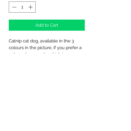
Add to Cart
Catnip cat dog, available in the 3
colours in the picture, if you prefer a
colour please mate which in
comments at checkout
Northern Raw Feeds Ltd
General Email: northernrawfeeds@gmail.com
Trade Email:
trade@nrftrade.co.uk
07719 985701
New Hey Rd, Huddersfield, West Yorkshire,
HD3 3FJ