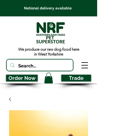
National delivery available
We produce our raw dog food here
in West Yorkshire
Order Now
Trade