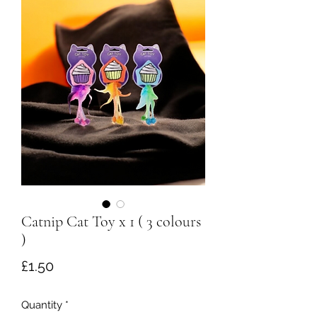
Catnip Cat Toy x 1 ( 3 colours
)
Price
£1.50
Quantity
*