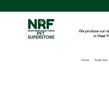
We produce our ra
in West Y
Home
Trade Site