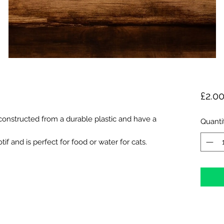
£2.0
onstructed from a durable plastic and have a
Quanti
if and is perfect for food or water for cats.