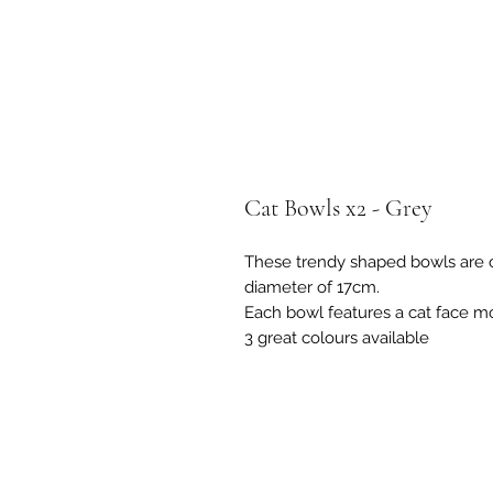
Cat Bowls x2 - Grey
These trendy shaped bowls are c
diameter of 17cm.
Each bowl features a cat face mot
3 great colours available