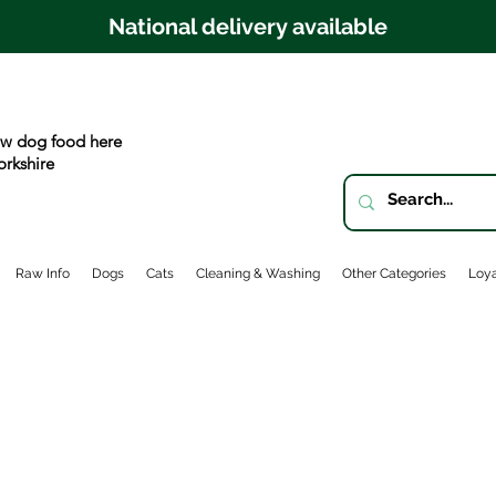
National delivery available
w dog food here
orkshire
Raw Info
Dogs
Cats
Cleaning & Washing
Other Categories
Loya