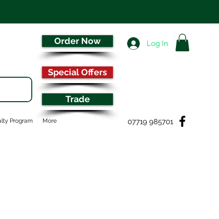
Order Now
Log In
Special Offers
Trade
07719 985701
lty Program
More