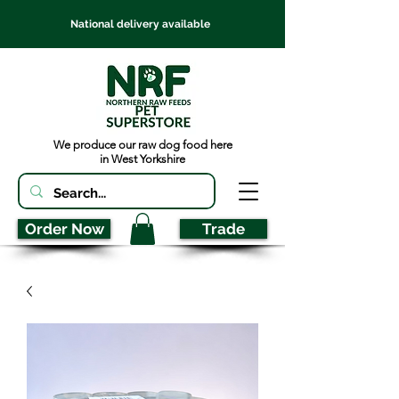
National delivery available
We produce our raw dog food here
in West Yorkshire
Order Now
Trade