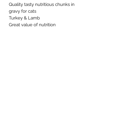
Quality tasty nutritious chunks in
gravy for cats
Turkey & Lamb
Great value of nutrition
Northern Raw Feeds Ltd
General Email: northernrawfeeds@gmail.com
Trade Email:
trade@nrftrade.co.uk
07719 985701
New Hey Rd, Huddersfield, West Yorkshire,
HD3 3FJ
NORTHERN RAW FEEDS LTD is registered as a
Limited Company in England and Wales under
company number:
11455614
, registered address: Dog
O'Mighty Hotel, New Hey Road, Scammoden, United
Kingdom, HD3 3FJ
Terms of Use
|
Privacy & Cookie Policy