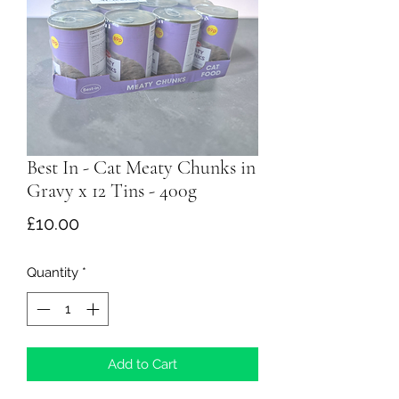
Best In - Cat Meaty Chunks in
Gravy x 12 Tins - 400g
Price
£10.00
Quantity
*
Add to Cart