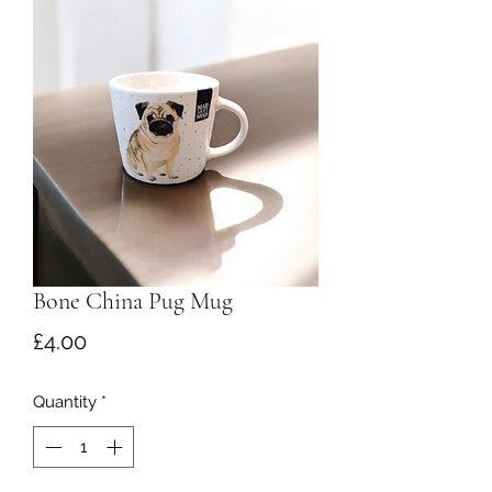
Bone China Pug Mug
Price
£4.00
Quantity
*