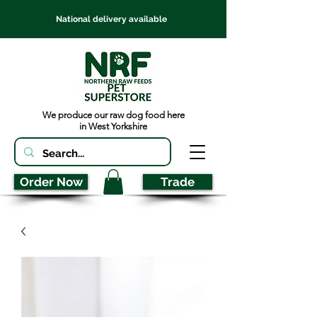
National delivery available
We produce our raw dog food here
in West Yorkshire
Order Now
Trade