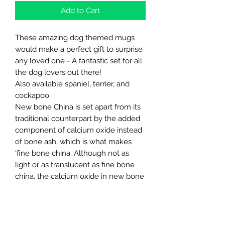
Add to Cart
These amazing dog themed mugs
would make a perfect gift to surprise
any loved one - A fantastic set for all
the dog lovers out there!
Also available spaniel, terrier, and
cockapoo
New bone China is set apart from its
traditional counterpart by the added
component of calcium oxide instead
of bone ash, which is what makes
‘fine bone china. Although not as
light or as translucent as fine bone
china, the calcium oxide in new bone
China makes it whiter, finer, and more
durable than standard porcelain/fine
China.
Approximate measurements 8cm x