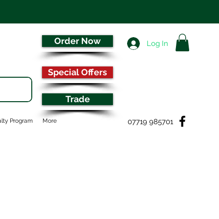
Order Now
Log In
Special Offers
Trade
07719 985701
lty Program
More