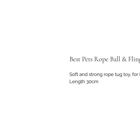
Best Pets Rope Ball & Fli
Soft and strong rope tug toy, for
Length 30cm