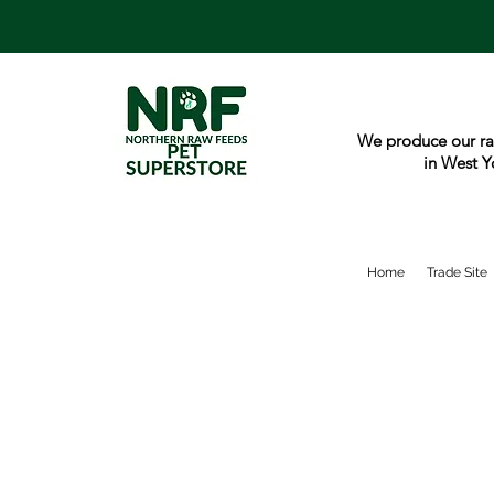
We produce our ra
in West Y
Home
Trade Site