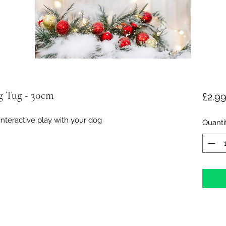
ng Tug - 30cm
£2.9
 interactive play with your dog
Quanti