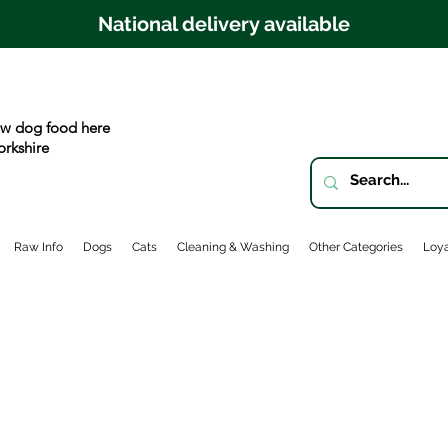
National delivery available
w dog food here
orkshire
Raw Info
Dogs
Cats
Cleaning & Washing
Other Categories
Loya