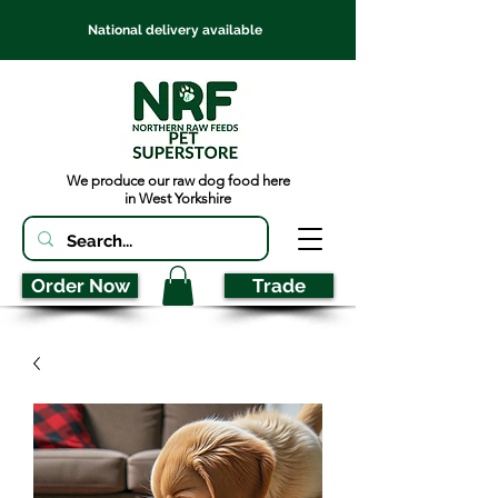
National delivery available
We produce our raw dog food here
in West Yorkshire
Order Now
Trade