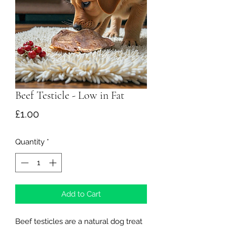
Beef Testicle - Low in Fat
Price
£1.00
Quantity
*
Add to Cart
Beef testicles are a natural dog treat