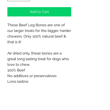
Add to Cart
These Beef Leg Bones are one of
our larger treats for the bigger, harder
chewers. Only 100% natural beef &
that is it!
Air dried only, these bones are a
great long lasting treat for dogs who
love to chew.
100% Beef
No additives or preservatives
Long lasting
Great for bigger dogs
High in protein, low in fat
Not suitable for puppies and smaller
breeds