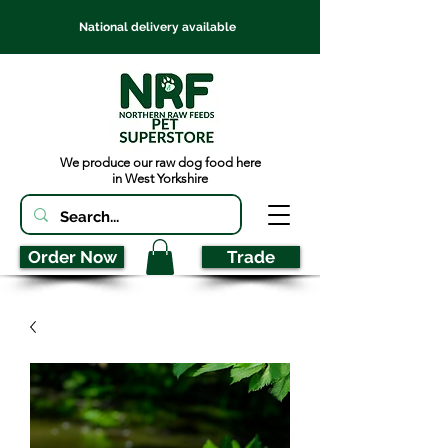
National delivery available
We produce our raw dog food here
in West Yorkshire
Order Now
Trade