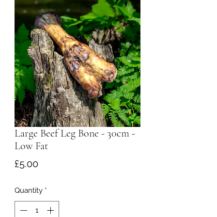
Large Beef Leg Bone - 30cm -
Low Fat
Price
£5.00
Quantity
*