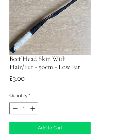
Beef Head Skin With
Hair/Fur - 50cm - Low Fat
Price
£3.00
Quantity
*
Add to Cart