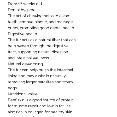
From 16 weeks old
Dental hygiene
The act of chewing helps to clean
teeth, remove plaque, and massage
gums, promoting good dental health.
Digestive health
The fur acts as a natural fiber that can
help sweep through the digestive
tract, supporting natural digestion
and intestinal wellness
Natural deworming
The fur can help brush the intestinal
lining and may assist in naturally
removing larger parasites and worm
eggs.
Nutritional value
Beef skin is a good source of protein
for muscle repair and low in fat. It's
also rich in collagen for healthy skin