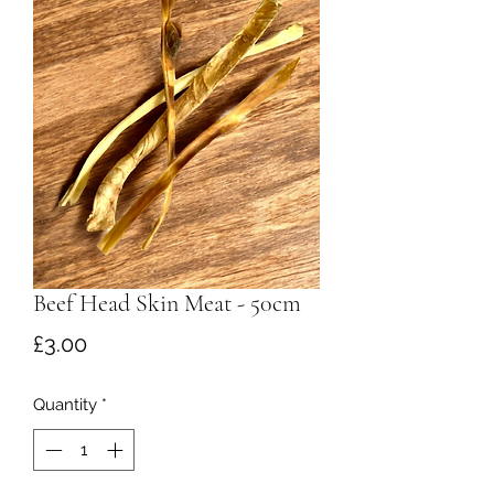
Beef Head Skin Meat - 50cm
Price
£3.00
Quantity
*