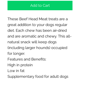
Add to Cart
These Beef Head Meat treats are a
great addition to your dogs regular
diet. Each chew has been air-dried
and are aromatic and chewy. This all-
natural snack will keep dogs
(including larger hounds) occupied
for longer.
Features and Benefits:
High in protein
Low in fat
Supplementary food for adult dogs
No artificial preservatives, flavourings
or colours
Naturally grain and gluten free
Long lasting chewing fun