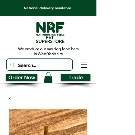
National delivery available
We produce our raw dog food here
in West Yorkshire
Order Now
Trade