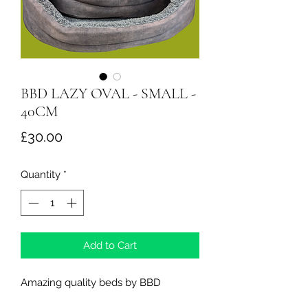
BBD LAZY OVAL - SMALL -
40CM
Price
£30.00
Quantity
*
Add to Cart
Amazing quality beds by BBD