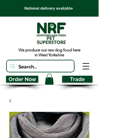
National delivery available
We produce our raw dog food here
in West Yorkshire
Order Now
Trade