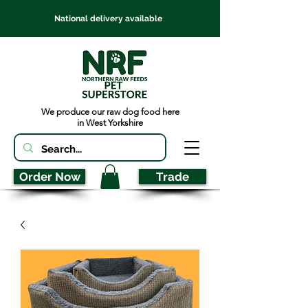
National delivery available
We produce our raw dog food here
in West Yorkshire
Order Now
Trade