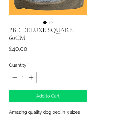
BBD DELUXE SQUARE
60CM
Price
£40.00
Quantity
*
Add to Cart
Amazing quality dog bed in 3 sizes
Northern Raw Feeds Ltd