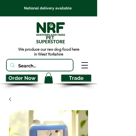
National delivery available
We produce our raw dog food here
in West Yorkshire
Order Now
Trade