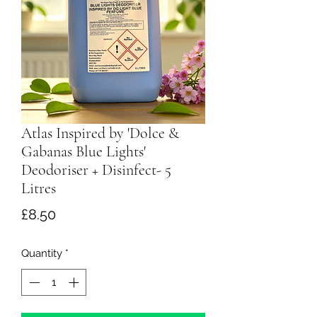
Atlas Inspired by 'Dolce &
Gabanas Blue Lights'
Deodoriser + Disinfect- 5
Litres
Price
£8.50
Quantity
*