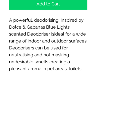
Add to Cart
A powerful, deodorising 'Inspired by
Dolce & Gabanas Blue Lights'
scented Deodoriser isideal for a wide
range of indoor and outdoor surfaces.
Deodorisers can be used for
neutralising and not masking
undesirable smells creating a
pleasant aroma in pet areas, toilets,
patios and drains.
These new scents mimic famous
perfume/ aftershaves on the market!
Northern Raw Feeds Ltd
General Email: northernrawfeeds@gmail.com
Trade Email:
trade@nrftrade.co.uk
07719 985701