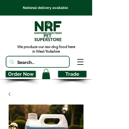
National delivery available
We produce our raw dog food here
in West Yorkshire
Order Now
Trade