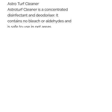
Astro Turf Cleaner
Astroturf Cleaner is a concentrated
disinfectant and deodoriser. It
contains no bleach or aldehydes and
is safe to use in pet areas
Northern Raw Feeds Ltd
General Email: northernrawfeeds@gmail.com
Trade Email:
trade@nrftrade.co.uk
07719 985701
New Hey Rd, Huddersfield, West Yorkshire,
HD3 3FJ
NORTHERN RAW FEEDS LTD is registered as a
Limited Company in England and Wales under
company number:
11455614
, registered address: Dog
O'Mighty Hotel, New Hey Road, Scammoden, United
Kingdom, HD3 3FJ