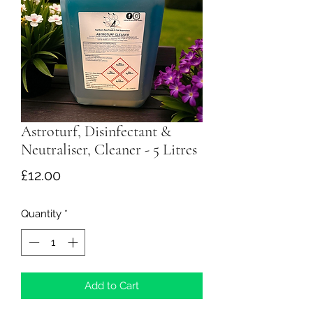
Astroturf, Disinfectant &
Neutraliser, Cleaner - 5 Litres
Price
£12.00
Quantity
*
Add to Cart