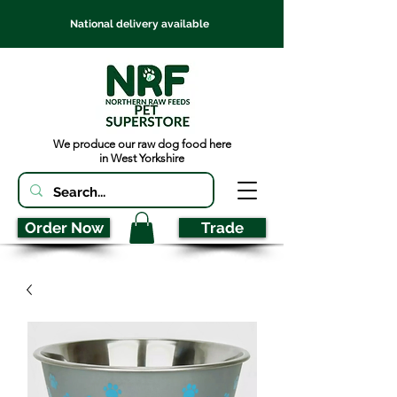
National delivery available
We produce our raw dog food here
in West Yorkshire
Order Now
Trade