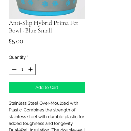
Anti-Slip Hybrid Prima Pet
Bowl -Blue Small
Price
£5.00
Quantity
*
Add to Cart
Stainless Steel Over-Moulded with
Plastic: Combines the strength of
stainless steel with durable plastic for
added toughness and longevity.
Dual-Wall Insulation: The double-wall