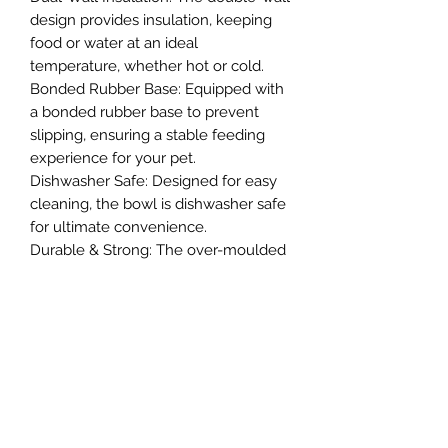
design provides insulation, keeping
food or water at an ideal
temperature, whether hot or cold.
Bonded Rubber Base: Equipped with
a bonded rubber base to prevent
slipping, ensuring a stable feeding
experience for your pet.
Dishwasher Safe: Designed for easy
cleaning, the bowl is dishwasher safe
for ultimate convenience.
Durable & Strong: The over-moulded
construction provides extra strength,
making this bowl resistant to wear
and tear.
Northern Raw Feeds Ltd
General Email: northernrawfeeds@gmail.com
Trade Email:
trade@nrftrade.co.uk