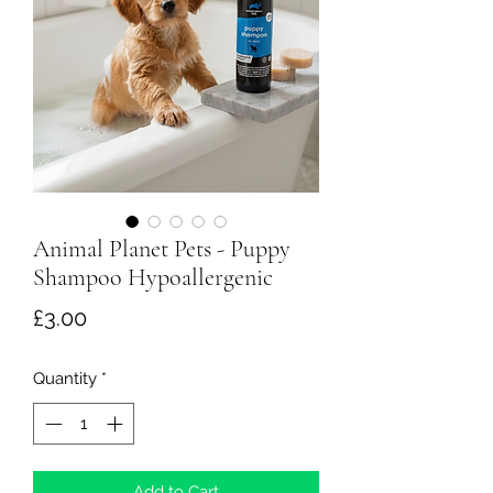
Animal Planet Pets - Puppy
Shampoo Hypoallergenic
Price
£3.00
Quantity
*
Add to Cart