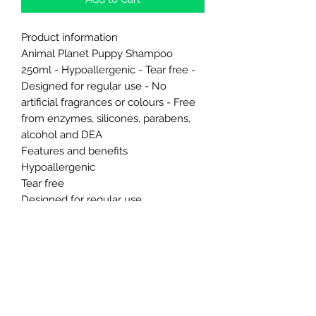
Product information
Animal Planet Puppy Shampoo
250ml - Hypoallergenic - Tear free -
Designed for regular use - No
artificial fragrances or colours - Free
from enzymes, silicones, parabens,
alcohol and DEA
Features and benefits
Hypoallergenic
Tear free
Designed for regular use
No artificial fragrances or colours
Free from enzymes, silicones,
parabens, alcohol and DEA
Northern Raw Feeds Ltd
General Email: northernrawfeeds@gmail.com