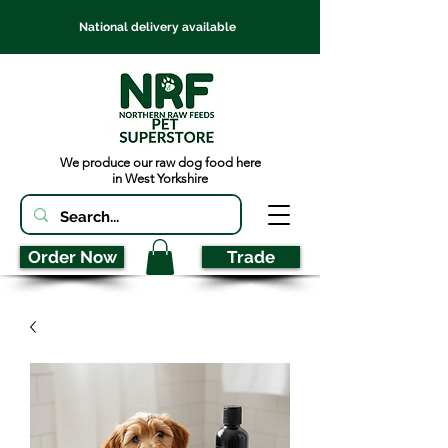
National delivery available
We produce our raw dog food here
in West Yorkshire
Order Now
Trade