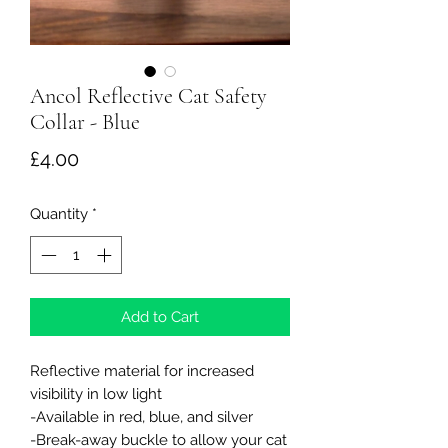
Ancol Reflective Cat Safety
Collar - Blue
Price
£4.00
Quantity
*
Add to Cart
Reflective material for increased
visibility in low light
-Available in red, blue, and silver
-Break-away buckle to allow your cat