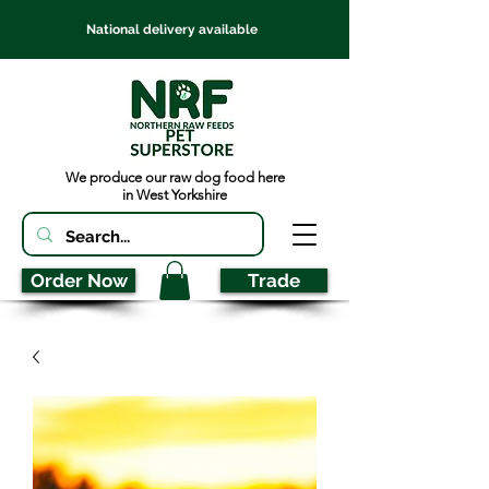
National delivery available
We produce our raw dog food here
in West Yorkshire
Order Now
Trade