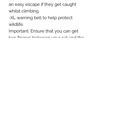
an easy escape if they get caught
whilst climbing
-XL warning bell to help protect
wildlife.
Important: Ensure that you can get
two fingers between your cat and the
collar for safety and comfort. Please
remove the collar when using liquid
flea treatments.
-We are committed to reducing our
packaging and using recycled and
recyclable packaging. This item is
supplied with packaging that is
widely recycled.
Northern Raw Feeds Ltd
General Email: northernrawfeeds@gmail.com
Trade Email:
trade@nrftrade.co.uk