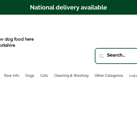
National delivery available
w dog food here
orkshire
Raw Info
Dogs
Cats
Cleaning & Washing
Other Categories
Loya