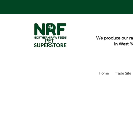
We produce our ra
in West Y
Home
Trade Site