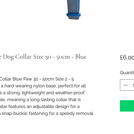
e Dog Collar Size 30 - 50cm - Blue
£6.0
Quanti
ollar Blue Paw 30 - 50cm Size 2 - 5
a hard-wearing nylon base, perfect for all
 a strong, lightweight and weather-proof
ble, meaning a long-lasting collar that is
lar features an adjustable design for a
a snap-buckle fastening for a speedy removal.