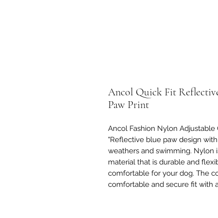
Ancol Quick Fit Reflectiv
Paw Print
Ancol Fashion Nylon Adjustable C
"Reflective blue paw design with 
weathers and swimming. Nylon is
material that is durable and flexi
comfortable for your dog. The col
comfortable and secure fit with 