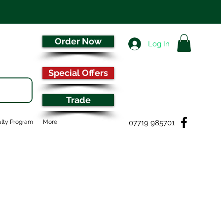
Order Now
Log In
Special Offers
Trade
07719 985701
lty Program
More