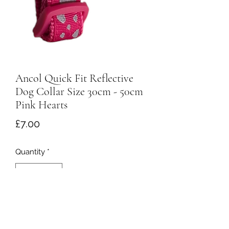
Ancol Quick Fit Reflective
Dog Collar Size 30cm - 50cm
Pink Hearts
Price
£7.00
Quantity
*
Add to Cart