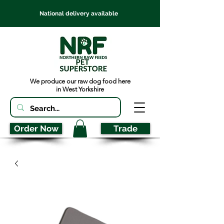
National delivery available
We produce our raw dog food here
in West Yorkshire
Order Now
Trade