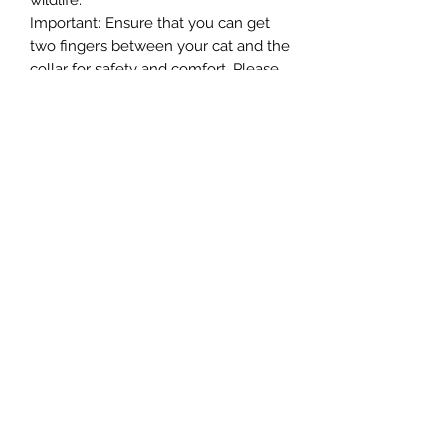
wildlife.
Important: Ensure that you can get
two fingers between your cat and the
collar for safety and comfort. Please
remove the collar when using liquid
flea treatments.
-We are committed to reducing our
packaging and using recycled and
recyclable packaging. This item is
supplied with packaging that is
widely recycled.
Northern Raw Feeds Ltd
General Email: northernrawfeeds@gmail.com
Trade Email:
trade@nrftrade.co.uk
07719 985701
New Hey Rd, Huddersfield, West Yorkshire,
HD3 3FJ