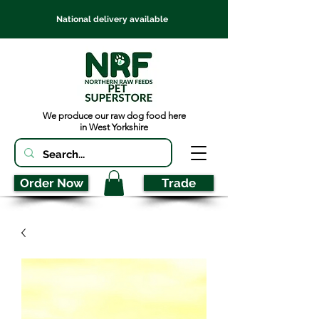
National delivery available
We produce our raw dog food here
in West Yorkshire
Order Now
Trade