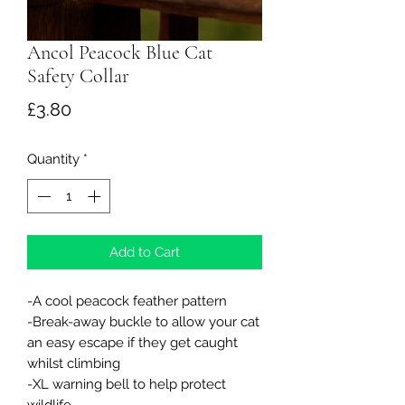
Ancol Peacock Blue Cat
Safety Collar
Price
£3.80
Quantity
*
Add to Cart
-A cool peacock feather pattern
-Break-away buckle to allow your cat
an easy escape if they get caught
whilst climbing
-XL warning bell to help protect