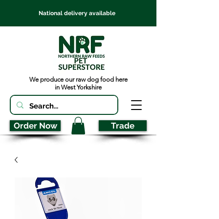
National delivery available
We produce our raw dog food here
in West Yorkshire
Order Now
Trade