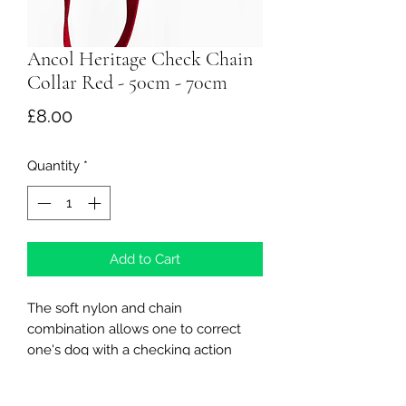
Ancol Heritage Check Chain
Collar Red - 50cm - 70cm
Price
£8.00
Quantity
*
Add to Cart
The soft nylon and chain
combination allows one to correct
one's dog with a checking action
The half check collars are highly
recommended by a lot of dog