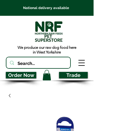
National delivery available
We produce our raw dog food here
in West Yorkshire
Order Now
Trade