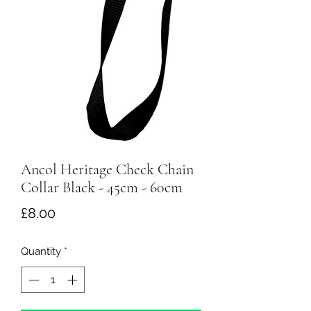
Ancol Heritage Check Chain
Collar Black - 45cm - 60cm
Price
£8.00
Quantity
*