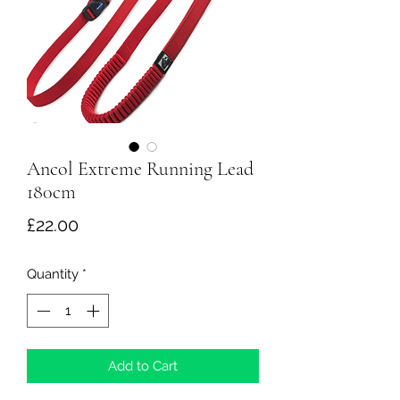
Ancol Extreme Running Lead
180cm
Price
£22.00
Quantity
*
Add to Cart