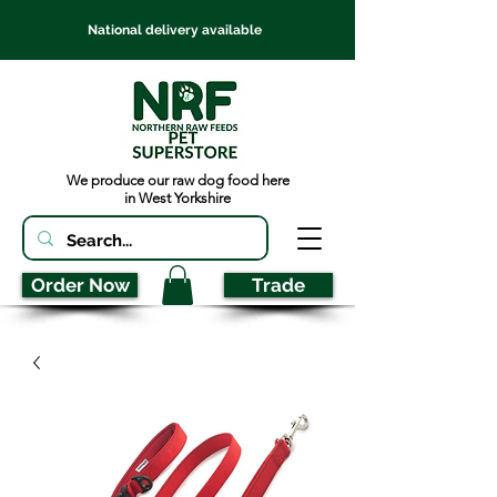
National delivery available
We produce our raw dog food here
in West Yorkshire
Order Now
Trade