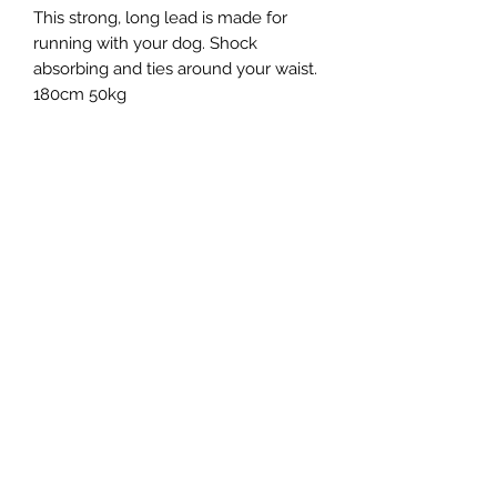
This strong, long lead is made for
running with your dog. Shock
absorbing and ties around your waist.
180cm 50kg
Northern Raw Feeds Ltd
General Email: northernrawfeeds@gmail.com
Trade Email:
trade@nrftrade.co.uk
07719 985701
New Hey Rd, Huddersfield, West Yorkshire,
HD3 3FJ
NORTHERN RAW FEEDS LTD is registered as a
Limited Company in England and Wales under
company number:
11455614
, registered address: Dog
O'Mighty Hotel, New Hey Road, Scammoden, United
Kingdom, HD3 3FJ
Terms of Use
|
Privacy & Cookie Policy