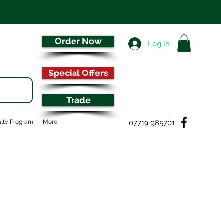
Order Now
Log In
Special Offers
Trade
07719 985701
lty Program
More