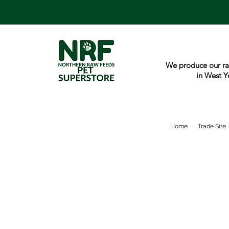
We produce our ra
in West Y
Home
Trade Site