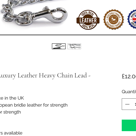
Luxury Leather Heavy Chain Lead -
£12.
Quanti
ce in the UK
opean bridle leather for strength
r strength
s available