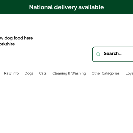
National delivery available
w dog food here
orkshire
Raw Info
Dogs
Cats
Cleaning & Washing
Other Categories
Loya