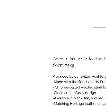
Ancol Classic Collection 
80cm 75kg
Produced by our skilled workfor
-Made with the finest quality Eur
- Chrome-plated welded steel fo
-Clean and unfussy design
-Available in black, tan, and red
-Matching Heritage leather collar