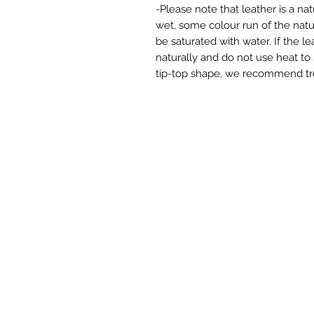
-Please note that leather is a na
wet, some colour run of the nat
be saturated with water. If the le
naturally and do not use heat to
tip-top shape, we recommend trea