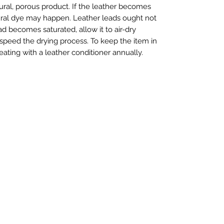
tural, porous product. If the leather becomes
ural dye may happen. Leather leads ought not
ad becomes saturated, allow it to air-dry
 speed the drying process. To keep the item in
ting with a leather conditioner annually.