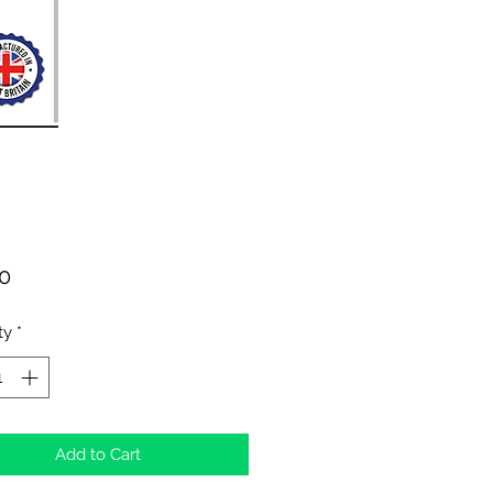
Price
00
ty
*
Add to Cart