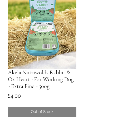
Akela Nutriwolds Rabbit &
Ox Heart - For Working Dog
- Extra Fine - 500g
Price
£4.00
Out of Stock