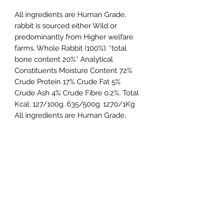
All ingredients are Human Grade,
rabbit is sourced either Wild or
predominantly from Higher welfare
farms. Whole Rabbit (100%). *total
bone content 20%* Analytical
Constituents Moisture Content 72%
Crude Protein 17% Crude Fat 5%
Crude Ash 4% Crude Fibre 0.2%. Total
Kcal: 127/100g. 635/500g. 1270/1Kg
All ingredients are Human Grade,
rabbit is sourced either Wild or from
Higher welfare farms, beef certified
Farmer Assured Grass Fed.
Northern Raw Feeds Ltd
General Email: northernrawfeeds@gmail.com
Trade Email:
trade@nrftrade.co.uk
07719 985701