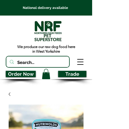
National delivery available
We produce our raw dog food here
in West Yorkshire
Order Now
Trade