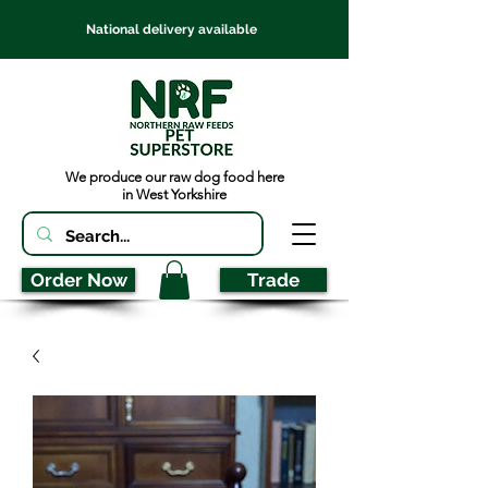
National delivery available
We produce our raw dog food here
in West Yorkshire
Order Now
Trade