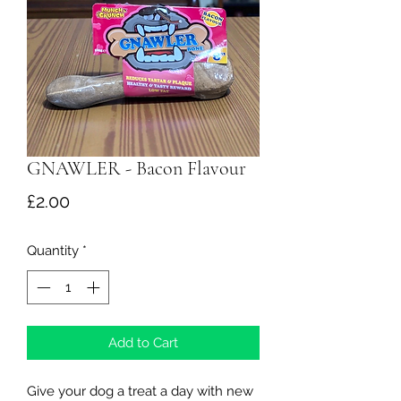
GNAWLER - Bacon Flavour
Price
£2.00
Quantity
*
Add to Cart
Give your dog a treat a day with new