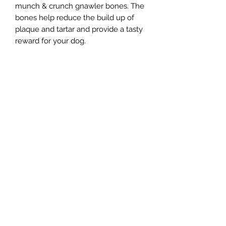
munch & crunch gnawler bones. The
bones help reduce the build up of
plaque and tartar and provide a tasty
reward for your dog.
Northern Raw Feeds Ltd
General Email: northernrawfeeds@gmail.com
Trade Email:
trade@nrftrade.co.uk
07719 985701
New Hey Rd, Huddersfield, West Yorkshire,
HD3 3FJ
NORTHERN RAW FEEDS LTD is registered as a
Limited Company in England and Wales under
company number:
11455614
, registered address: Dog
O'Mighty Hotel, New Hey Road, Scammoden, United
Kingdom, HD3 3FJ
Terms of Use
|
Privacy & Cookie Policy